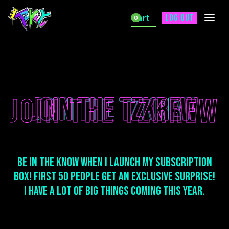
Cart
Log out
0
Join The TZKREW
JOIN THE TZKREW
Join The TZKREW
Be in the Know when I launch my Subscription
box! First 50 People get an exclusive Surprise!
I have a lot of big things coming this year.