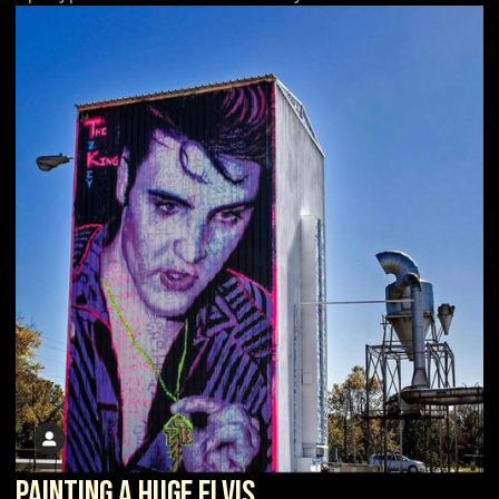
Painting a Huge Elvis