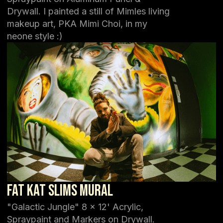
Drywall. I painted a still of Mimles living
makeup art, PKA Mimi Choi, in my
neone style :)
Fat Kat Slims Mural
"Galactic Jungle" 8 x 12' Acrylic,
Spraypaint and Markers on Drywall.