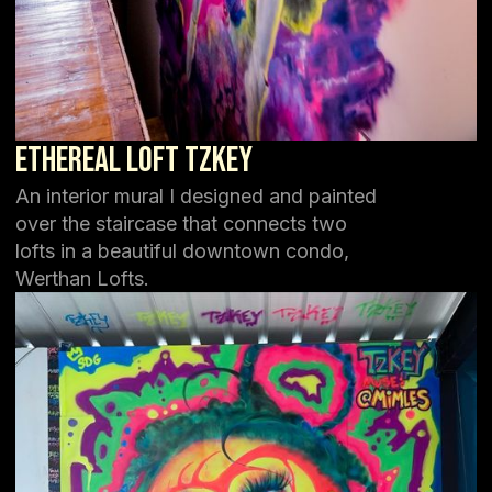
Ethereal Loft TZKEY
An interior mural I designed and painted
over the staircase that connects two
lofts in a beautiful downtown condo,
Werthan Lofts.