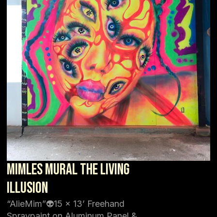
Mimles Mural The Living
Illusion
“AlieMim”👽15 x 13’ Freehand
Spraypaint on Aluminum Panel &