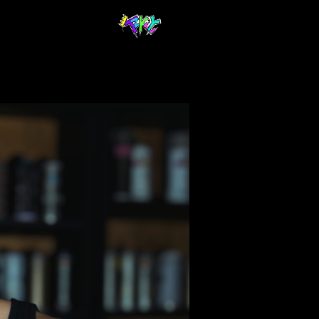
$ 40.00 