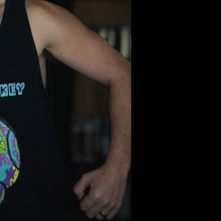
Select Colors
Choose your Colo
Quantity