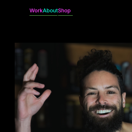
Work
About
Shop