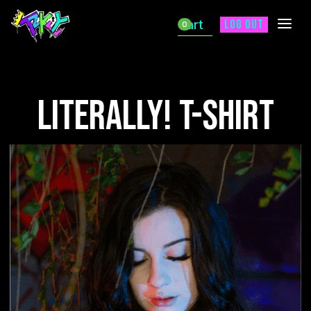
Cart
Log out
0
Literally! T-shirt