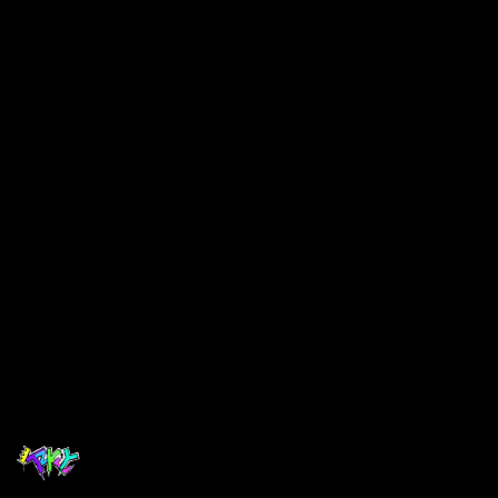
$ 40.00 USD
Select Colors
Choose your Colors
Quantity