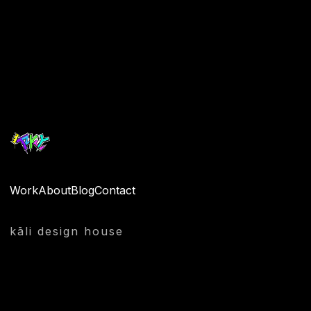
Quantity
Work
About
Blog
Contact
kāli design house