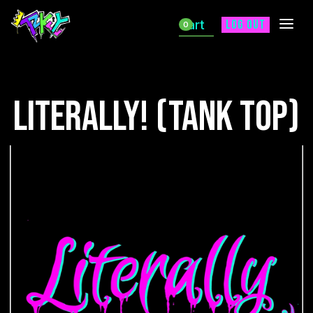
Cart
Log out
0
Literally! (Tank Top)