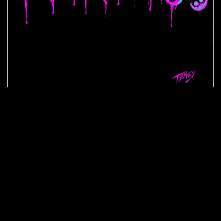
$ 40.00 USD
Select Colors
Choose your Colors