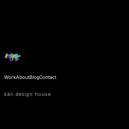
Quantity
Work
About
Blog
Contact
kāli design house