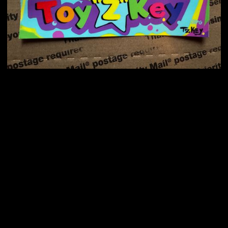
$ 10.00 USD
Select Colors
Choose your Colors