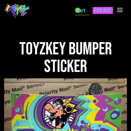
Cart
Log out
0
ToyZKey Bumper
Sticker