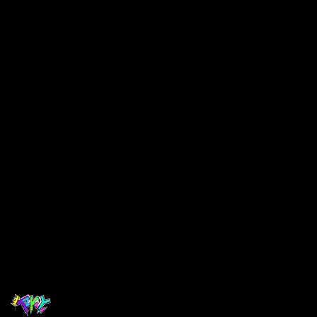
$ 25.00 USD
Select Colors
Choose your Colors
Quantity